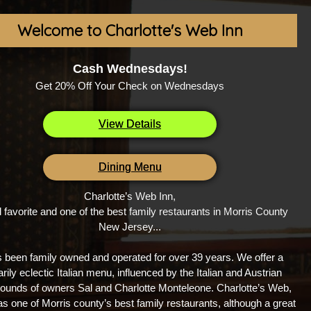
Welcome to Charlotte's Web Inn
Cash Wednesdays!
Get 20% Off Your Check on Wednesdays
View Details
Dining Menu
Charlotte’s Web Inn,
l favorite and one of the best family restaurants in Morris County
New Jersey...
s been family owned and operated for over 39 years. We offer a
rily eclectic Italian menu, influenced by the Italian and Austrian
ounds of owners Sal and Charlotte Monteleone. Charlotte’s Web,
s one of Morris county’s best family restaurants, although a great