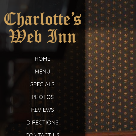
HOME
MENU
SPECIALS
PHOTOS
REVIEWS
DIRECTIONS
CONTACT US