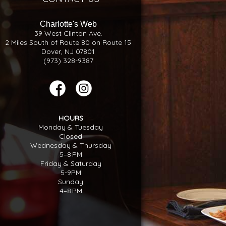
Charlotte's Web
39 West Clinton Ave.
2 Miles South of Route 80 on Route 15
Dover, NJ 07801
(973) 328-9387
HOURS
Monday & Tuesday
Closed
Wednesday & Thursday
5–8 PM
Friday & Saturday
5-9PM
Sunday
4–8 PM