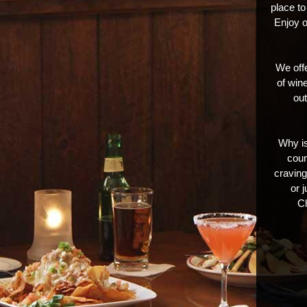
place to
Enjoy o
We offe
of wine
out
Why is
coun
craving.
or 
Ch