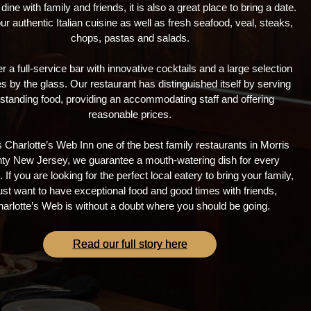
 dine with family and friends, it is also a great place to bring a date.
ur authentic Italian cuisine as well as fresh seafood, veal, steaks,
chops, pastas and salads.
r a full-service bar with innovative cocktails and a large selection
s by the glass. Our restaurant has distinguished itself by serving
standing food, providing an accommodating staff and offering
reasonable prices.
 Charlotte’s Web Inn one of the best family restaurants in Morris
ty New Jersey, we guarantee a mouth-watering dish for every
 If you are looking for the perfect local eatery to bring your family,
just want to have exceptional food and good times with friends,
arlotte’s Web is without a doubt where you should be going.
Read our full story here