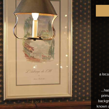
a loca
...ha
prima
backgr
known a