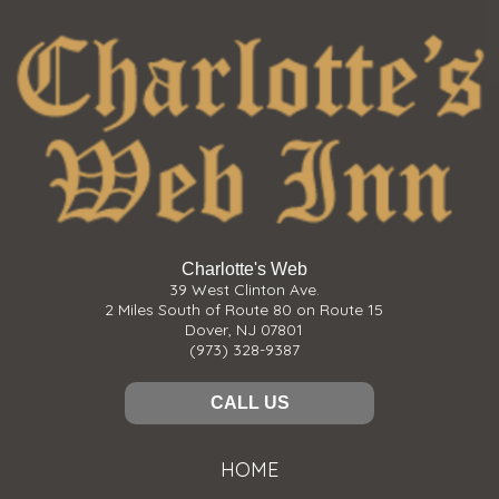
Charlotte's Web
39 West Clinton Ave.
2 Miles South of Route 80 on Route 15
Dover, NJ 07801
(973) 328-9387
CALL US
HOME