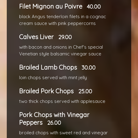
Filet Mignon au Poivre
40.00
black Angus tenderloin filets in a cognac
cream sauce with pink peppercorns
Calves Liver
29.00
with bacon and onions in Chef's special
Venetian style balsamic vinegar sauce
Broiled Lamb Chops
30.00
loin chops served with mint jelly
Broiled Pork Chops
25.00
two thick chops served with applesauce
Pork Chops with Vinegar
Peppers
26.00
broiled chops with sweet red and vinegar