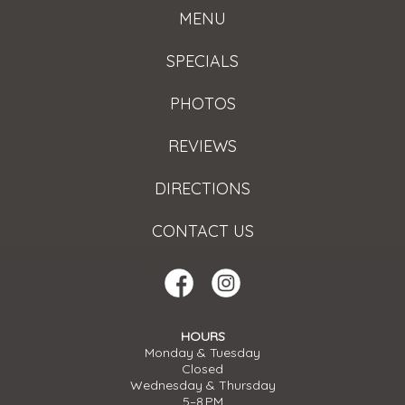
MENU
SPECIALS
PHOTOS
REVIEWS
DIRECTIONS
CONTACT US
HOURS
Monday & Tuesday
Closed
Wednesday & Thursday
5–8 PM