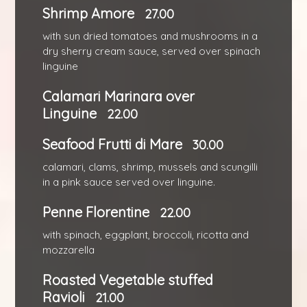
Shrimp Amore
27.00
with sun dried tomatoes and mushrooms in a
dry sherry cream sauce, served over spinach
linguine
Calamari Marinara over
Linguine
22.00
Seafood Frutti di Mare
30.00
calamari, clams, shrimp, mussels and scungilli
in a pink sauce served over linguine.
Penne Florentine
22.00
with spinach, eggplant, broccoli, ricotta and
mozzarella
Roasted Vegetable stuffed
Ravioli
21.00