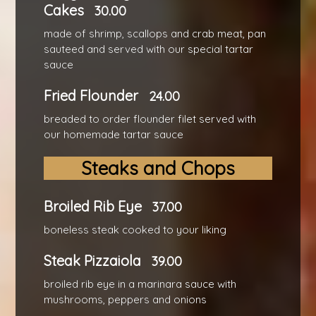
Cakes
30.00
made of shrimp, scallops and crab meat, pan
sauteed and served with our special tartar
sauce
Fried Flounder
24.00
breaded to order flounder filet served with
our homemade tartar sauce
Steaks and Chops
Broiled Rib Eye
37.00
boneless steak cooked to your liking
Steak Pizzaiola
39.00
broiled rib eye in a marinara sauce with
mushrooms, peppers and onions