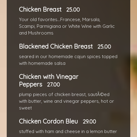
Chicken Breast
25.00
Your old favorites...Francese, Marsala,
Scampi, Parmigiana or White Wine with Garlic
and Mushrooms
Blackened Chicken Breast
25.00
seared in our homemade cajun spices topped
with homemade salsa
Chicken with Vinegar
Peppers
27.00
plump pieces of chicken breast, sautÃ©ed
with butter, wine and vinegar peppers, hot or
sweet
Chicken Cordon Bleu
29.00
stuffed with ham and cheese in a lemon butter