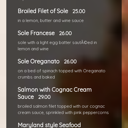
Broiled Filet of Sole
25.00
in a lemon, butter and wine sauce
Sole Francese
26.00
sole with a light egg batter sautÃ©ed in
lemon and wine
Sole Oreganato
26.00
on a bed of spinach topped with Oreganato
crumbs and baked
Salmon with Cognac Cream
Sauce
29.00
broiled salmon filet topped with our cognac
cream sauce, sprinkled with pink peppercorns
Maryland style Seafood