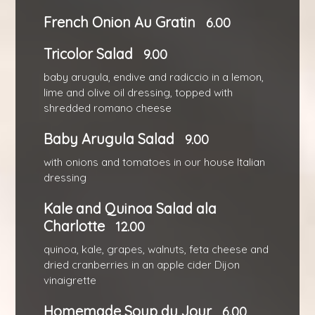
French Onion Au Gratin
6.00
Tricolor Salad
9.00
baby arugula, endive and radiccio in a lemon,
lime and olive oil dressing, topped with
shredded romano cheese
Baby Arugula Salad
9.00
with onions and tomatoes in our house Italian
dressing
Kale and Quinoa Salad ala
Charlotte
12.00
quinoa, kale, grapes, walnuts, feta cheese and
dried cranberries in an apple cider Dijon
vinaigrette
Homemade Soup du Jour
6.00