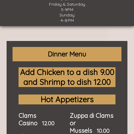
Friday & Saturday
5-9PM
Sunday
4–8 PM
Dinner Menu
Add Chicken to a dish 9.00
and Shrimp to dish 12.00
Hot Appetizers
Clams
Zuppa di Clams
Casino
or
12.00
Mussels
10.00