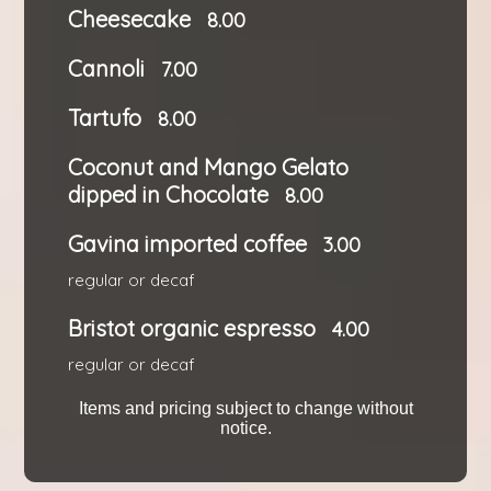
Cheesecake
8.00
Cannoli
7.00
Tartufo
8.00
Coconut and Mango Gelato
dipped in Chocolate
8.00
Gavina imported coffee
3.00
regular or decaf
Bristot organic espresso
4.00
regular or decaf
Items and pricing subject to change without
notice.