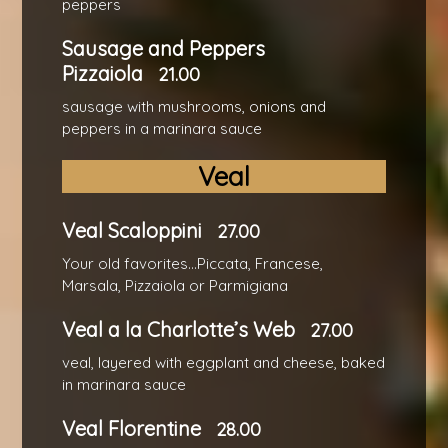
peppers
Sausage and Peppers
Pizzaiola
21.00
sausage with mushrooms, onions and
peppers in a marinara sauce
Veal
Veal Scaloppini
27.00
Your old favorites...Piccata, Francese,
Marsala, Pizzaiola or Parmigiana
Veal a la Charlotte’s Web
27.00
veal, layered with eggplant and cheese, baked
in marinara sauce
Veal Florentine
28.00