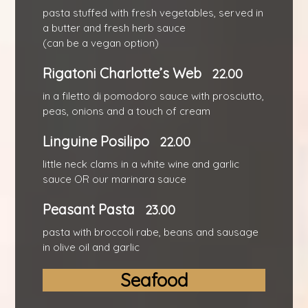
pasta stuffed with fresh vegetables, served in
a butter and fresh herb sauce
(can be a vegan option)
Rigatoni Charlotte’s Web
22.00
in a filetto di pomodoro sauce with prosciutto,
peas, onions and a touch of cream
Linguine Posilipo
22.00
little neck clams in a white wine and garlic
sauce OR our marinara sauce
Peasant Pasta
23.00
pasta with broccoli rabe, beans and sausage
in olive oil and garlic
Seafood