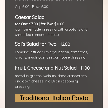
Cup 5.00 | Bowl 6.00
Caesar Salad
for One $7.00 | for Two $11.00
our homemade dressing with croutons and
shredded romano cheese
Sal’s Salad for Two
12.00
romaine lettuce with egg, bacon, tomatoes,
onions, mushrooms in our house dressing
Fruit, Cheese and Nut Salad
11.00
mesclun greens, walnuts, dried cranberries
and goat cheese in a Dijon raspberry
dressing
Traditional Italian Pasta