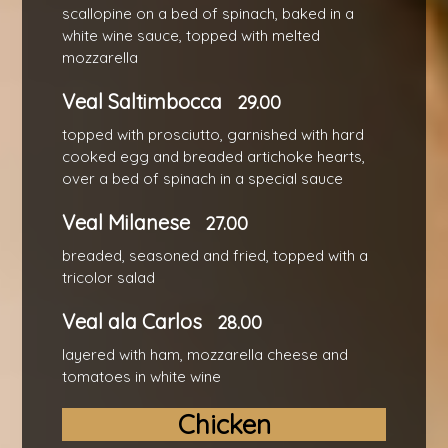
scallopine on a bed of spinach, baked in a
white wine sauce, topped with melted
mozzarella
Veal Saltimbocca
29.00
topped with prosciutto, garnished with hard
cooked egg and breaded artichoke hearts,
over a bed of spinach in a special sauce
Veal Milanese
27.00
breaded, seasoned and fried, topped with a
tricolor salad
Veal ala Carlos
28.00
layered with ham, mozzarella cheese and
tomatoes in white wine
Chicken