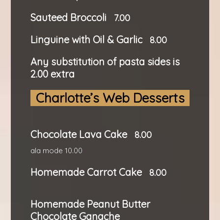
Sauteed Broccoli
7.00
Linguine with Oil & Garlic
8.00
Any substitution of pasta sides is
2.00 extra
Charlotte’s Web Desserts
Chocolate Lava Cake
8.00
ala mode 10.00
Homemade Carrot Cake
8.00
Homemade Peanut Butter
Chocolate Ganache