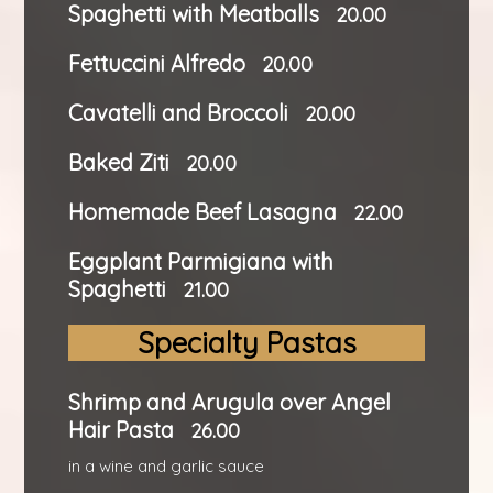
Spaghetti with Meatballs
20.00
Fettuccini Alfredo
20.00
Cavatelli and Broccoli
20.00
Baked Ziti
20.00
Homemade Beef Lasagna
22.00
Eggplant Parmigiana with
Spaghetti
21.00
Specialty Pastas
Shrimp and Arugula over Angel
Hair Pasta
26.00
in a wine and garlic sauce