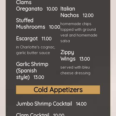
Clams
Oreganato
Italian
10.00
Nachos
12.00
Stuffed
homemade chips
Mushrooms
10.00
topped with ground
veal and homemade
Escargot
11.00
salsa
in Charlotte's cognac,
Zippy
garlic butter sauce
Wings
13.00
Garlic Shrimp
served with bleu
(Spanish
cheese dressing
style)
13.00
Cold Appetizers
Jumbo Shrimp Cocktail
14.00
Clam Cocktail
10.00