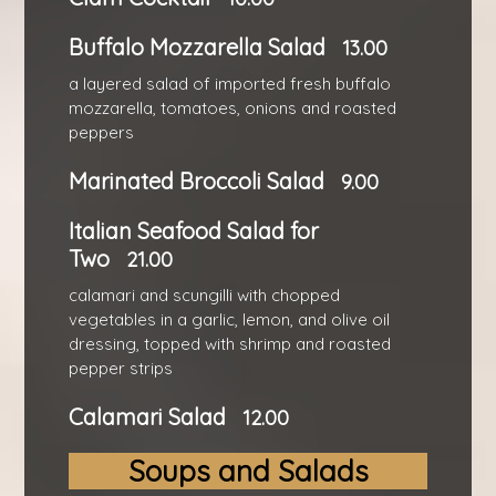
Buffalo Mozzarella Salad
13.00
a layered salad of imported fresh buffalo
mozzarella, tomatoes, onions and roasted
peppers
Marinated Broccoli Salad
9.00
Italian Seafood Salad for
Two
21.00
calamari and scungilli with chopped
vegetables in a garlic, lemon, and olive oil
dressing, topped with shrimp and roasted
pepper strips
Calamari Salad
12.00
Soups and Salads