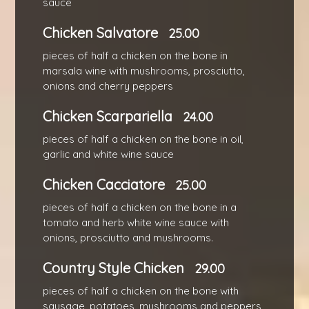
sauce
Chicken Salvatore
25.00
pieces of half a chicken on the bone in
marsala wine with mushrooms, prosciutto,
onions and cherry peppers
Chicken Scarpariella
24.00
pieces of half a chicken on the bone in oil,
garlic and white wine sauce
Chicken Cacciatore
25.00
pieces of half a chicken on the bone in a
tomato and herb white wine sauce with
onions, prosciutto and mushrooms.
Country Style Chicken
29.00
pieces of half a chicken on the bone with
sausage, potatoes, mushrooms and peppers