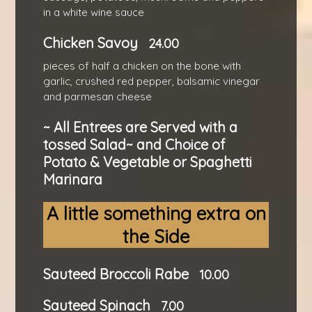
in a white wine sauce
Chicken Savoy
24.00
pieces of half a chicken on the bone with
garlic, crushed red pepper, balsamic vinegar
and parmesan cheese
~ All Entrees are Served with a
tossed Salad~ and Choice of
Potato & Vegetable or Spaghetti
Marinara
A little something extra on
the Side
Sauteed Broccoli Rabe
10.00
Sauteed Spinach
7.00