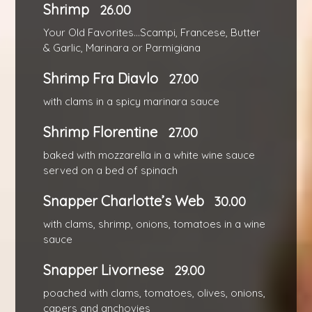
Shrimp
26.00
Your Old Favorites...Scampi, Francese, Butter
& Garlic, Marinara or Parmigiana
Shrimp Fra Diavlo
27.00
with clams in a spicy marinara sauce
Shrimp Florentine
27.00
baked with mozzarella in a white wine sauce
served on a bed of spinach
Snapper Charlotte’s Web
30.00
with clams, shrimp, onions, tomatoes in a wine
sauce
Snapper Livornese
29.00
poached with clams, tomatoes, olives, onions,
capers and anchovies