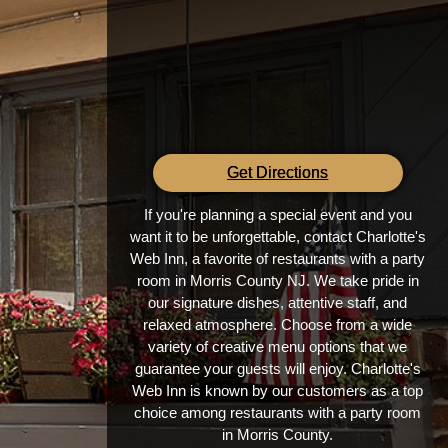
Get Directions
If you're planning a special event and you
want it to be unforgettable, contact Charlotte's
Web Inn, a favorite of restaurants with a party
room in Morris County NJ. We take pride in
our signature dishes, attentive staff, and
relaxed atmosphere. Choose from a wide
variety of creative menu options that we
guarantee your guests will enjoy. Charlotte's
Web Inn is known by our customers as a top
choice among restaurants with a party room
in Morris County.