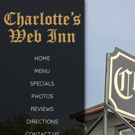
HOME
MENU
SPECIALS
PHOTOS
REVIEWS
DIRECTIONS
CONTACT US