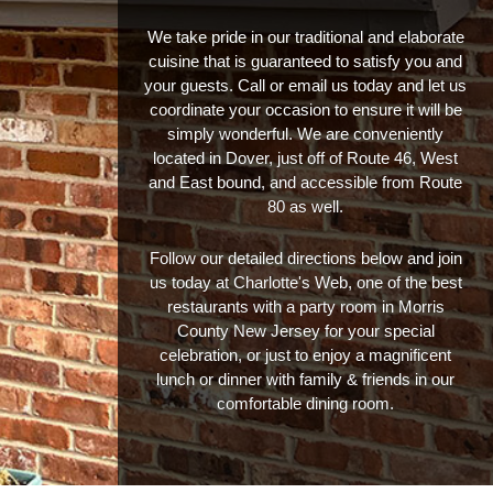
We take pride in our traditional and elaborate
cuisine that is guaranteed to satisfy you and
your guests. Call or email us today and let us
coordinate your occasion to ensure it will be
simply wonderful. We are conveniently
located in Dover, just off of Route 46, West
and East bound, and accessible from Route
80 as well.
Follow our detailed directions below and join
us today at Charlotte's Web, one of the best
restaurants with a party room in Morris
County New Jersey for your special
celebration, or just to enjoy a magnificent
lunch or dinner with family & friends in our
comfortable dining room.