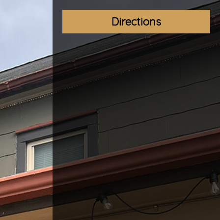
Directions