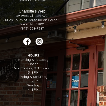
Charlotte's Web
39 West Clinton Ave.
2 Miles South of Route 80 on Route 15
Dover, NJ 07801
(973) 328-9387
HOURS
Monday & Tuesday
Closed
Wednesday & Thursday
5–8 PM
Friday & Saturday
5-9PM
Sunday
4–8 PM