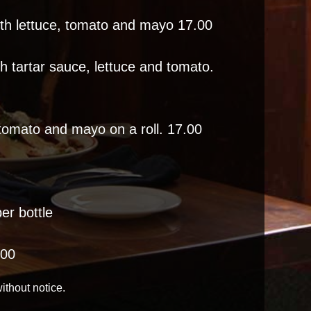
ith lettuce, tomato and mayo 17.00
th tartar sauce, lettuce and tomato.
 tomato and mayo on a roll. 17.00
er bottle
.00
ithout notice.