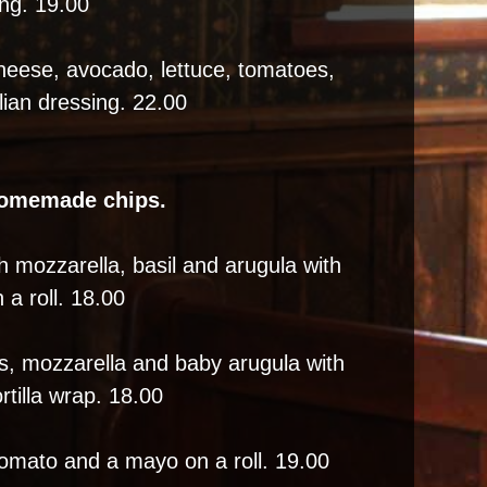
ing. 19.00
heese, avocado, lettuce, tomatoes,
lian dressing. 22.00
homemade chips.
h mozzarella, basil and arugula with
 a roll. 18.00
, mozzarella and baby arugula with
rtilla wrap. 18.00
tomato and a mayo on a roll. 19.00