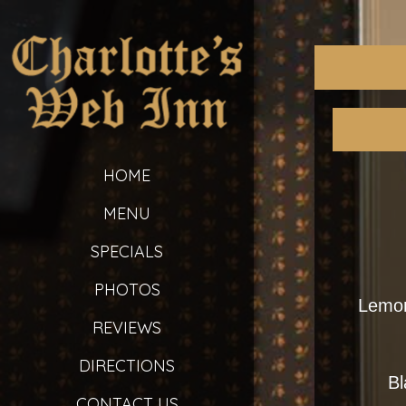
HOME
MENU
SPECIALS
PHOTOS
Lemon
REVIEWS
DIRECTIONS
Bl
CONTACT US