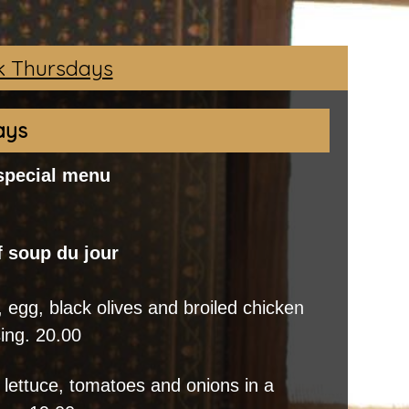
 Thursdays
ays
 special menu
f soup du jour
 egg, black olives and broiled chicken
sing. 20.00
 lettuce, tomatoes and onions in a