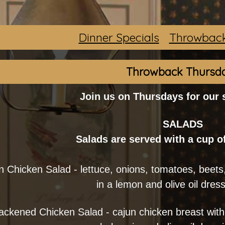
Dinner Specials
Throwback
Throwback Thursd
Join us on Thursdays for our
SALADS
Salads are served with a cup o
 Chicken Salad - lettuce, onions, tomatoes, beets,
in a lemon and olive oil dres
ackened Chicken Salad - cajun chicken breast with