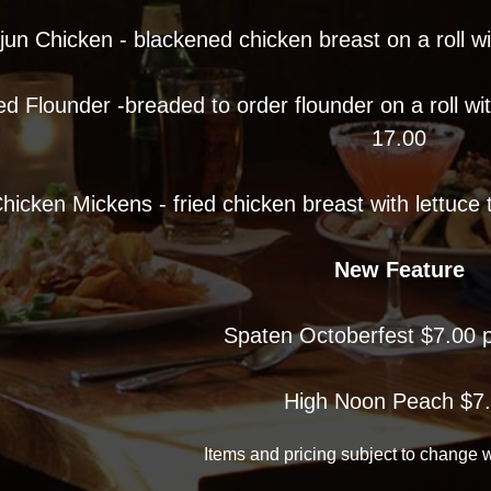
jun Chicken - blackened chicken breast on a roll w
ed Flounder -breaded to order flounder on a roll wi
17.00
hicken Mickens - fried chicken breast with lettuce
New Feature
Spaten Octoberfest $7.00 p
High Noon Peach $7
Items and pricing subject to change w