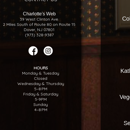
Charlotte's Web
Co
39 West Clinton Ave.
2 Miles South of Route 80 on Route 15
Dover, NJ 07801
(973) 328-9387
HOURS
Kat
Monday & Tuesday
Closed
Wednesday & Thursday
5–8 PM
Friday & Saturday
Veg
5-9PM
Sunday
4–8 PM
Se