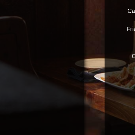
Ca
Fri
C