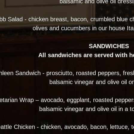
balsamic and olive oil dress
bb Salad - chicken breast, bacon, crumbled blue c
olives and cucumbers in our house Ita
SANDWICHES
All sandwiches are served with 
hleen Sandwich - prosciutto, roasted peppers, fres
balsamic vinegar and olive oil on
etarian Wrap – avocado, eggplant, roasted peppers
balsamic vinegar and olive oil in a to
attle Chicken - chicken, avocado, bacon, lettuce, 