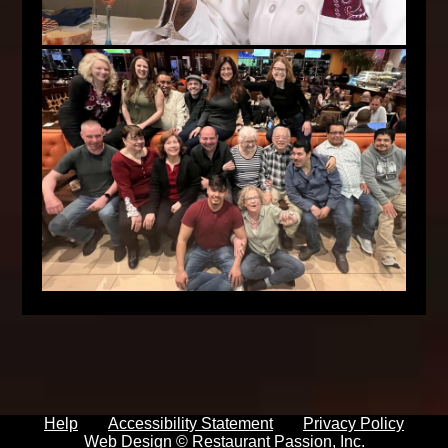
Help
Accessibility Statement
Privacy Policy
Web Design ©
Restaurant Passion, Inc.