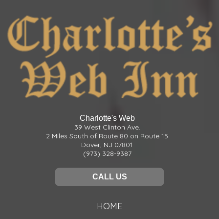
Charlotte's Web
39 West Clinton Ave.
2 Miles South of Route 80 on Route 15
Dover, NJ 07801
(973) 328-9387
CALL US
HOME