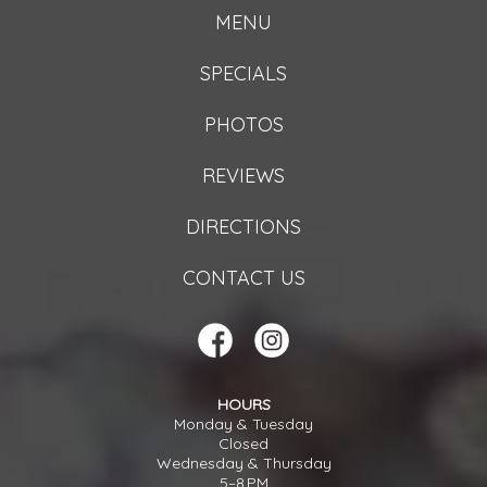
MENU
SPECIALS
PHOTOS
REVIEWS
DIRECTIONS
CONTACT US
HOURS
Monday & Tuesday
Closed
Wednesday & Thursday
5–8 PM