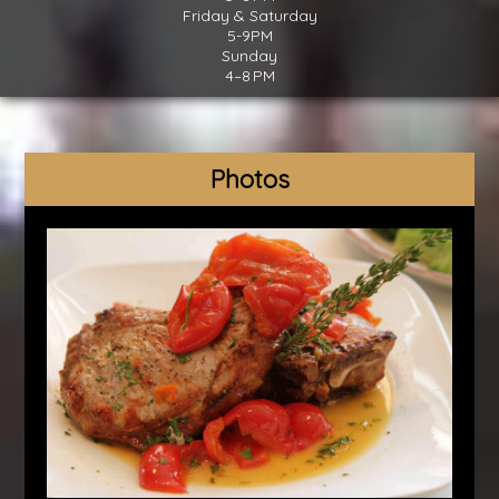
Friday & Saturday
5-9PM
Sunday
4–8 PM
Photos