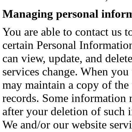
Managing personal infor
You are able to contact us t
certain Personal Informati
can view, update, and delet
services change. When you 
may maintain a copy of the 
records. Some information 
after your deletion of such
We and/or our website servic