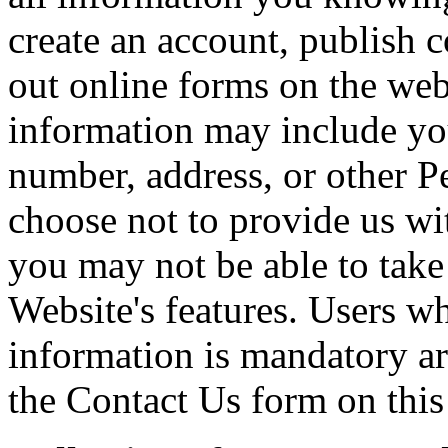
create an account, publish c
out online forms on the web
information may include yo
number, address, or other P
choose not to provide us wi
you may not be able to take
Website's features. Users w
information is mandatory ar
the Contact Us form on this