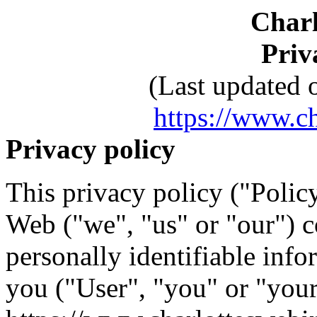
Charl
Priv
(Last updated 
https://www.c
Privacy policy
This privacy policy ("Polic
Web ("we", "us" or "our") co
personally identifiable inf
you ("User", "you" or "you