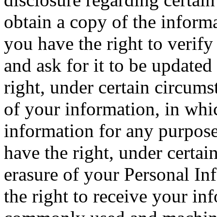
obtain a copy of the inform
you have the right to verif
and ask for it to be updated
right, under certain circumst
of your information, in whi
information for any purpose 
have the right, under certai
erasure of your Personal In
the right to receive your in