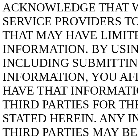
ACKNOWLEDGE THAT W
SERVICE PROVIDERS T
THAT MAY HAVE LIMIT
INFORMATION. BY USIN
INCLUDING SUBMITTI
INFORMATION, YOU AF
HAVE THAT INFORMATI
THIRD PARTIES FOR TH
STATED HEREIN. ANY 
THIRD PARTIES MAY BE