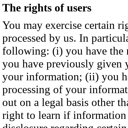
The rights of users
You may exercise certain ri
processed by us. In particul
following: (i) you have the
you have previously given y
your information; (ii) you h
processing of your informati
out on a legal basis other th
right to learn if informatio
disclosure regarding certain