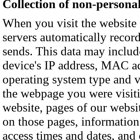
Collection of non-persona
When you visit the website 
servers automatically recor
sends. This data may includ
device's IP address, MAC ad
operating system type and v
the webpage you were visit
website, pages of our websit
on those pages, information
access times and dates, and