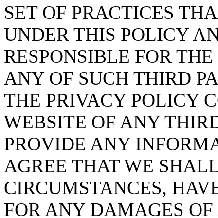
SET OF PRACTICES TH
UNDER THIS POLICY A
RESPONSIBLE FOR THE
ANY OF SUCH THIRD P
THE PRIVACY POLICY 
WEBSITE OF ANY THIR
PROVIDE ANY INFORMA
AGREE THAT WE SHALL
CIRCUMSTANCES, HAVE
FOR ANY DAMAGES OF