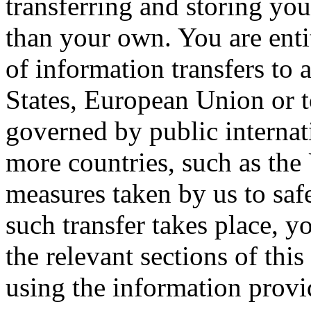
transferring and storing you
than your own. You are entit
of information transfers to 
States, European Union or t
governed by public internat
more countries, such as the
measures taken by us to saf
such transfer takes place, 
the relevant sections of thi
using the information provid