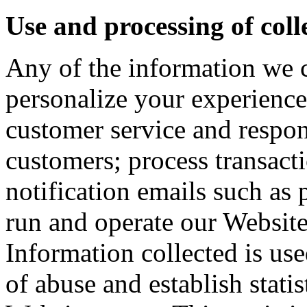
Use and processing of col
Any of the information we 
personalize your experienc
customer service and respon
customers; process transacti
notification emails such as 
run and operate our Websit
Information collected is use
of abuse and establish stati