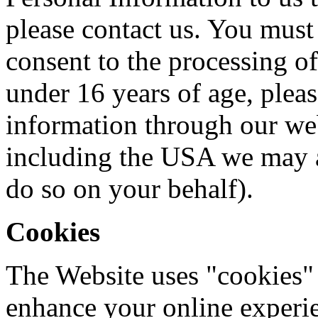
please contact us. You must 
consent to the processing of
under 16 years of age, plea
information through our web
including the USA we may a
do so on your behalf).
Cookies
The Website uses "cookies" 
enhance your online experien