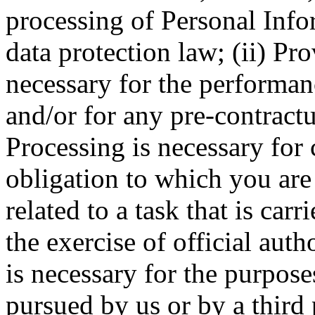
processing of Personal Info
data protection law; (ii) Pr
necessary for the performa
and/or for any pre-contractua
Processing is necessary for
obligation to which you are 
related to a task that is carr
the exercise of official auth
is necessary for the purposes
pursued by us or by a third 