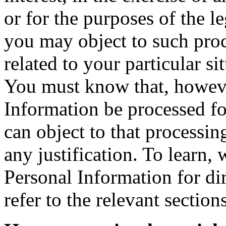
or for the purposes of the l
you may object to such pro
related to your particular si
You must know that, howeve
Information be processed fo
can object to that processi
any justification. To learn,
Personal Information for d
refer to the relevant sectio