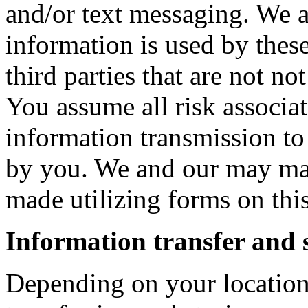
and/or text messaging. We a
information is used by these
third parties that are not no
You assume all risk associa
information transmission to 
by you. We and our may main
made utilizing forms on thi
Information transfer and 
Depending on your location,