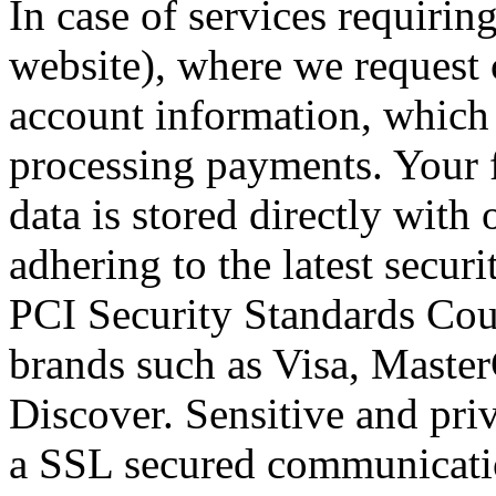
In case of services requirin
website), where we request 
account information, which 
processing payments. Your f
data is stored directly wit
adhering to the latest secur
PCI Security Standards Counc
brands such as Visa, Maste
Discover. Sensitive and pri
a SSL secured communicatio