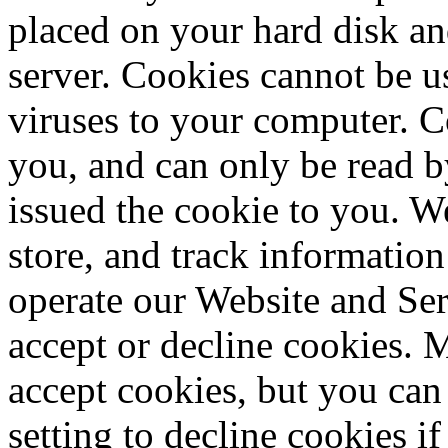
placed on your hard disk an
server. Cookies cannot be u
viruses to your computer. C
you, and can only be read b
issued the cookie to you. W
store, and track information 
operate our Website and Ser
accept or decline cookies. 
accept cookies, but you ca
setting to decline cookies if