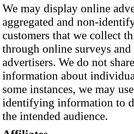
We may display online adve
aggregated and non-identif
customers that we collect th
through online surveys and
advertisers. We do not share
information about individua
some instances, we may use
identifying information to d
the intended audience.