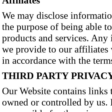
Affiliates
We may disclose information
the purpose of being able to
products and services. Any 
we provide to our affiliates 
in accordance with the terms
THIRD PARTY PRIVAC
Our Website contains links t
owned or controlled by us. 