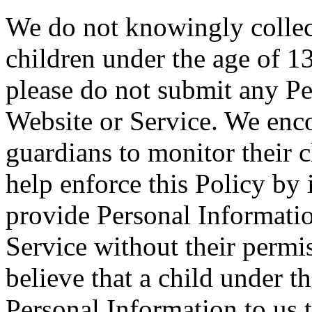
We do not knowingly collec
children under the age of 13
please do not submit any P
Website or Service. We enco
guardians to monitor their c
help enforce this Policy by 
provide Personal Informati
Service without their permi
believe that a child under t
Personal Information to us 