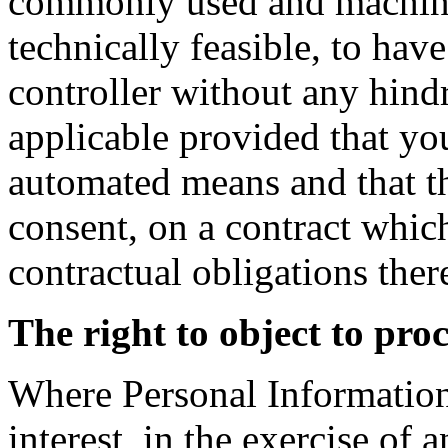
commonly used and machine 
technically feasible, to have
controller without any hindr
applicable provided that yo
automated means and that th
consent, on a contract which
contractual obligations ther
The right to object to pro
Where Personal Information 
interest, in the exercise of a