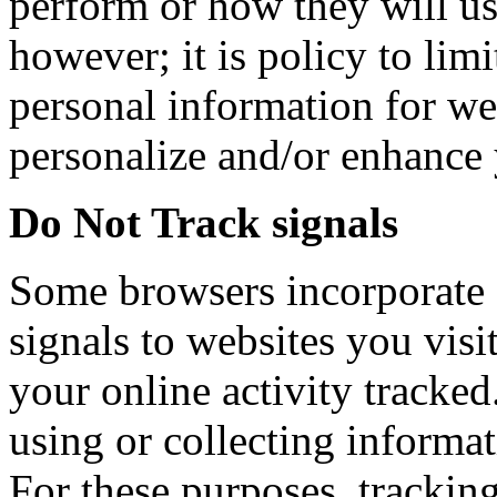
perform or how they will us
however; it is policy to limi
personal information for we
personalize and/or enhance 
Do Not Track signals
Some browsers incorporate 
signals to websites you visi
your online activity tracked
using or collecting informa
For these purposes, tracking