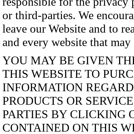
responsible for the privacy 
or third-parties. We encou
leave our Website and to re
and every website that may 
YOU MAY BE GIVEN T
THIS WEBSITE TO PUR
INFORMATION REGARD
PRODUCTS OR SERVICE
PARTIES BY CLICKING 
CONTAINED ON THIS WE