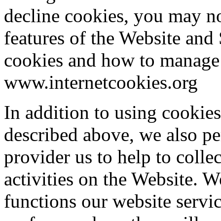
decline cookies, you may no
features of the Website and
cookies and how to manage 
www.internetcookies.org
In addition to using cookies
described above, we also pe
provider us to help to colle
activities on the Website. 
functions our website servic