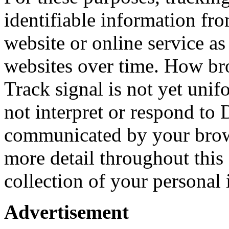
identifiable information fr
website or online service as
websites over time. How b
Track signal is not yet unif
not interpret or respond to
communicated by your brows
more detail throughout this 
collection of your personal
Advertisement