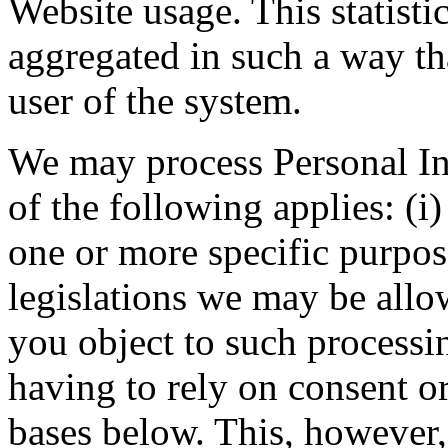
Website usage. This statisti
aggregated in such a way th
user of the system.
We may process Personal Inf
of the following applies: (i
one or more specific purpos
legislations we may be allo
you object to such processi
having to rely on consent or
bases below. This, however,