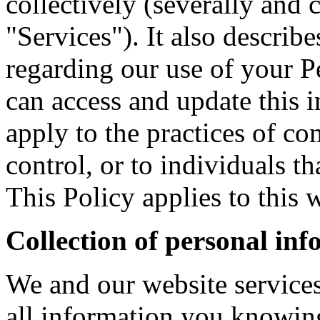
collectively (severally and 
"Services"). It also describ
regarding our use of your 
can access and update this 
apply to the practices of c
control, or to individuals 
This Policy applies to this w
Collection of personal in
We and our website services
all information you knowin