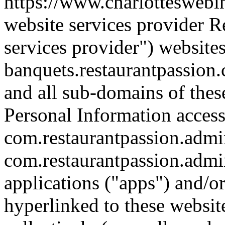
https://www.charlotteswebi
website services provider R
services provider") website
banquets.restaurantpassion
and all sub-domains of thes
Personal Information access
com.restaurantpassion.admin
com.restaurantpassion.admi
applications ("apps") and/o
hyperlinked to these websit