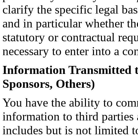
clarify the specific legal ba
and in particular whether th
statutory or contractual req
necessary to enter into a con
Information Transmitted t
Sponsors, Others)
You have the ability to co
information to third parties
includes but is not limited 