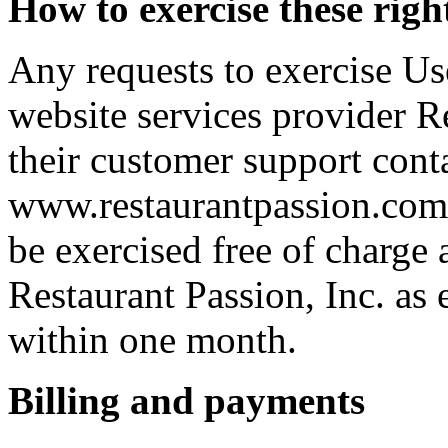
How to exercise these righ
Any requests to exercise Use
website services provider R
their customer support cont
www.restaurantpassion.com/
be exercised free of charge 
Restaurant Passion, Inc. as 
within one month.
Billing and payments