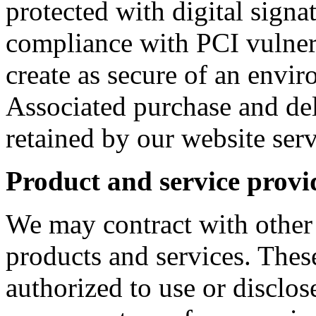
protected with digital signa
compliance with PCI vulnera
create as secure of an envir
Associated purchase and del
retained by our website serv
Product and service provi
We may contract with other
products and services. These
authorized to use or disclos