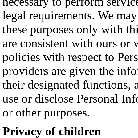
necessary to perform servic
legal requirements. We may 
these purposes only with th
are consistent with ours or
policies with respect to Pe
providers are given the inf
their designated functions,
use or disclose Personal In
or other purposes.
Privacy of children