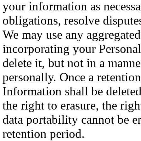
your information as necessa
obligations, resolve disput
We may use any aggregated 
incorporating your Personal
delete it, but not in a mann
personally. Once a retention
Information shall be deleted
the right to erasure, the righ
data portability cannot be e
retention period.