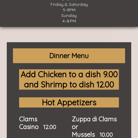
Friday & Saturday
5-9PM
Sunday
4–8 PM
Dinner Menu
Add Chicken to a dish 9.00
and Shrimp to dish 12.00
Hot Appetizers
Clams
Zuppa di Clams
Casino
or
12.00
Mussels
10.00