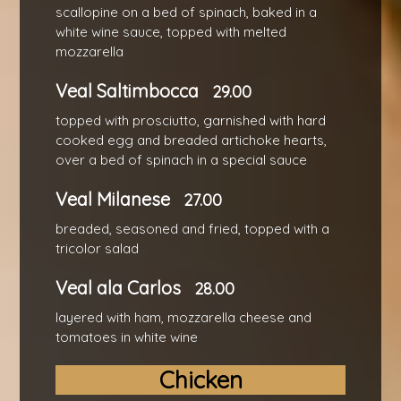
scallopine on a bed of spinach, baked in a
white wine sauce, topped with melted
mozzarella
Veal Saltimbocca
29.00
topped with prosciutto, garnished with hard
cooked egg and breaded artichoke hearts,
over a bed of spinach in a special sauce
Veal Milanese
27.00
breaded, seasoned and fried, topped with a
tricolor salad
Veal ala Carlos
28.00
layered with ham, mozzarella cheese and
tomatoes in white wine
Chicken