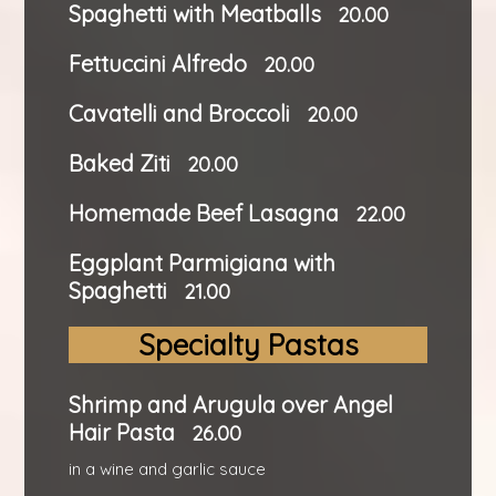
Spaghetti with Meatballs
20.00
Fettuccini Alfredo
20.00
Cavatelli and Broccoli
20.00
Baked Ziti
20.00
Homemade Beef Lasagna
22.00
Eggplant Parmigiana with
Spaghetti
21.00
Specialty Pastas
Shrimp and Arugula over Angel
Hair Pasta
26.00
in a wine and garlic sauce