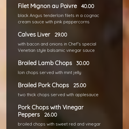
Filet Mignon au Poivre
40.00
black Angus tenderloin filets in a cognac
cream sauce with pink peppercorns
Calves Liver
29.00
with bacon and onions in Chef's special
Venetian style balsamic vinegar sauce
Broiled Lamb Chops
30.00
loin chops served with mint jelly
Broiled Pork Chops
25.00
two thick chops served with applesauce
Pork Chops with Vinegar
Peppers
26.00
broiled chops with sweet red and vinegar