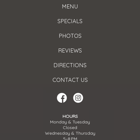
MENU
SPECIALS
PHOTOS
REVIEWS
DIRECTIONS
CONTACT US
HOURS
Monday & Tuesday
Closed
Wednesday & Thursday
5–8 PM