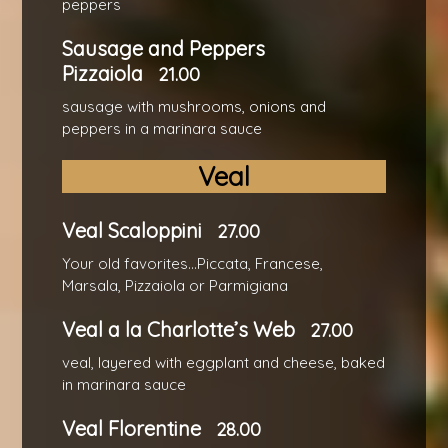
peppers
Sausage and Peppers
Pizzaiola
21.00
sausage with mushrooms, onions and
peppers in a marinara sauce
Veal
Veal Scaloppini
27.00
Your old favorites...Piccata, Francese,
Marsala, Pizzaiola or Parmigiana
Veal a la Charlotte’s Web
27.00
veal, layered with eggplant and cheese, baked
in marinara sauce
Veal Florentine
28.00