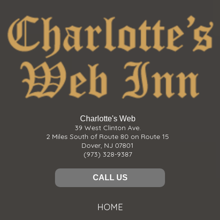
Charlotte's Web
39 West Clinton Ave.
2 Miles South of Route 80 on Route 15
Dover, NJ 07801
(973) 328-9387
CALL US
HOME