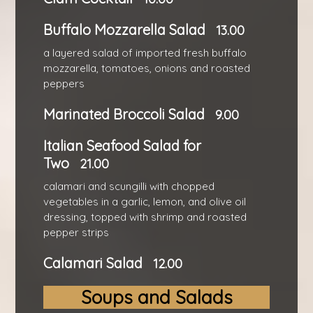
Buffalo Mozzarella Salad
13.00
a layered salad of imported fresh buffalo
mozzarella, tomatoes, onions and roasted
peppers
Marinated Broccoli Salad
9.00
Italian Seafood Salad for
Two
21.00
calamari and scungilli with chopped
vegetables in a garlic, lemon, and olive oil
dressing, topped with shrimp and roasted
pepper strips
Calamari Salad
12.00
Soups and Salads