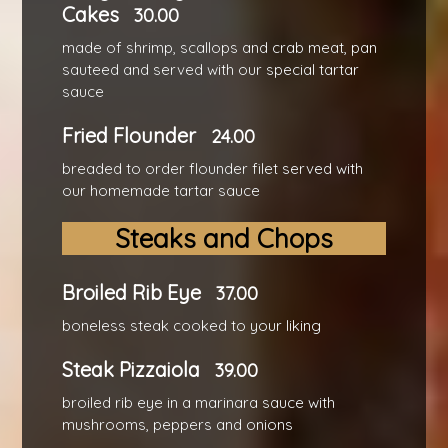
Cakes
30.00
made of shrimp, scallops and crab meat, pan
sauteed and served with our special tartar
sauce
Fried Flounder
24.00
breaded to order flounder filet served with
our homemade tartar sauce
Steaks and Chops
Broiled Rib Eye
37.00
boneless steak cooked to your liking
Steak Pizzaiola
39.00
broiled rib eye in a marinara sauce with
mushrooms, peppers and onions