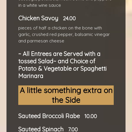
in a white wine sauce
Chicken Savoy
24.00
pieces of half a chicken on the bone with
garlic, crushed red pepper, balsamic vinegar
and parmesan cheese
~ All Entrees are Served with a
tossed Salad~ and Choice of
Potato & Vegetable or Spaghetti
Marinara
A little something extra on
the Side
Sauteed Broccoli Rabe
10.00
Sauteed Spinach
7.00