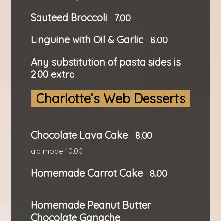
Sauteed Broccoli
7.00
Linguine with Oil & Garlic
8.00
Any substitution of pasta sides is
2.00 extra
Charlotte’s Web Desserts
Chocolate Lava Cake
8.00
ala mode 10.00
Homemade Carrot Cake
8.00
Homemade Peanut Butter
Chocolate Ganache