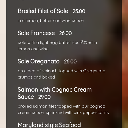
Broiled Filet of Sole
25.00
in a lemon, butter and wine sauce
Sole Francese
26.00
sole with a light egg batter sautÃ©ed in
lemon and wine
Sole Oreganato
26.00
on a bed of spinach topped with Oreganato
crumbs and baked
Salmon with Cognac Cream
Sauce
29.00
broiled salmon filet topped with our cognac
cream sauce, sprinkled with pink peppercorns
Maryland style Seafood