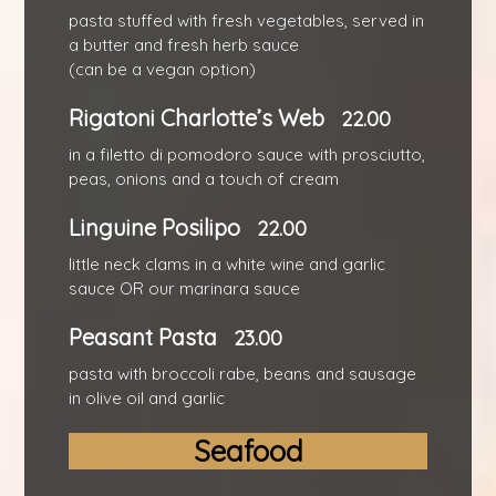
pasta stuffed with fresh vegetables, served in
a butter and fresh herb sauce
(can be a vegan option)
Rigatoni Charlotte’s Web
22.00
in a filetto di pomodoro sauce with prosciutto,
peas, onions and a touch of cream
Linguine Posilipo
22.00
little neck clams in a white wine and garlic
sauce OR our marinara sauce
Peasant Pasta
23.00
pasta with broccoli rabe, beans and sausage
in olive oil and garlic
Seafood