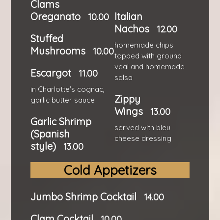
Clams
Oreganato
Italian
10.00
Nachos
12.00
Stuffed
homemade chips
Mushrooms
10.00
topped with ground
veal and homemade
Escargot
11.00
salsa
in Charlotte's cognac,
Zippy
garlic butter sauce
Wings
13.00
Garlic Shrimp
served with bleu
(Spanish
cheese dressing
style)
13.00
Cold Appetizers
Jumbo Shrimp Cocktail
14.00
Clam Cocktail
10.00