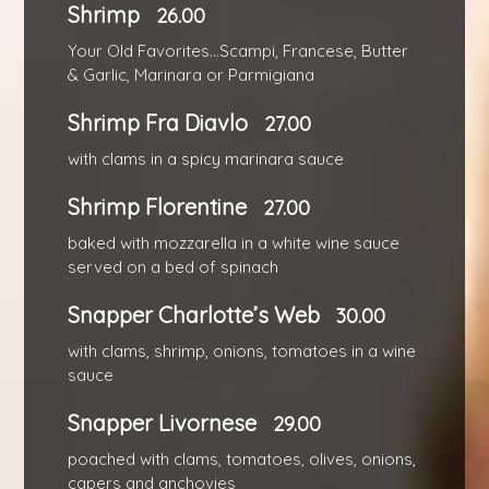
Shrimp
26.00
Your Old Favorites...Scampi, Francese, Butter
& Garlic, Marinara or Parmigiana
Shrimp Fra Diavlo
27.00
with clams in a spicy marinara sauce
Shrimp Florentine
27.00
baked with mozzarella in a white wine sauce
served on a bed of spinach
Snapper Charlotte’s Web
30.00
with clams, shrimp, onions, tomatoes in a wine
sauce
Snapper Livornese
29.00
poached with clams, tomatoes, olives, onions,
capers and anchovies