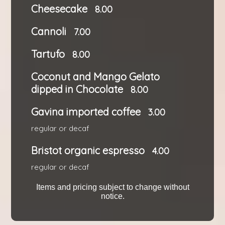
Cheesecake
8.00
Cannoli
7.00
Tartufo
8.00
Coconut and Mango Gelato
dipped in Chocolate
8.00
Gavina imported coffee
3.00
regular or decaf
Bristot organic espresso
4.00
regular or decaf
Items and pricing subject to change without
notice.