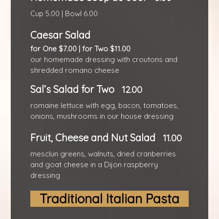
Cup 5.00 | Bowl 6.00
Caesar Salad
for One $7.00 | for Two $11.00
our homemade dressing with croutons and
shredded romano cheese
Sal’s Salad for Two
12.00
romaine lettuce with egg, bacon, tomatoes,
onions, mushrooms in our house dressing
Fruit, Cheese and Nut Salad
11.00
mesclun greens, walnuts, dried cranberries
and goat cheese in a Dijon raspberry
dressing
Traditional Italian Pasta