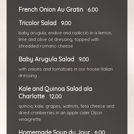
French Onion Au Gratin
6.00
Tricolor Salad
9.00
baby arugula, endive and radiccio in a lemon,
lime and olive oil dressing, topped with
shredded romano cheese
Baby Arugula Salad
9.00
with onions and tomatoes in our house Italian
dressing
Kale and Quinoa Salad ala
Charlotte
12.00
quinoa, kale, grapes, walnuts, feta cheese and
dried cranberries in an apple cider Dijon
vinaigrette
Homemade Soup du Jour
6.00