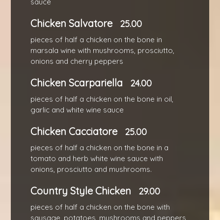
sauce
Chicken Salvatore
25.00
pieces of half a chicken on the bone in
marsala wine with mushrooms, prosciutto,
onions and cherry peppers
Chicken Scarpariella
24.00
pieces of half a chicken on the bone in oil,
garlic and white wine sauce
Chicken Cacciatore
25.00
pieces of half a chicken on the bone in a
tomato and herb white wine sauce with
onions, prosciutto and mushrooms.
Country Style Chicken
29.00
pieces of half a chicken on the bone with
sausage, potatoes, mushrooms and peppers