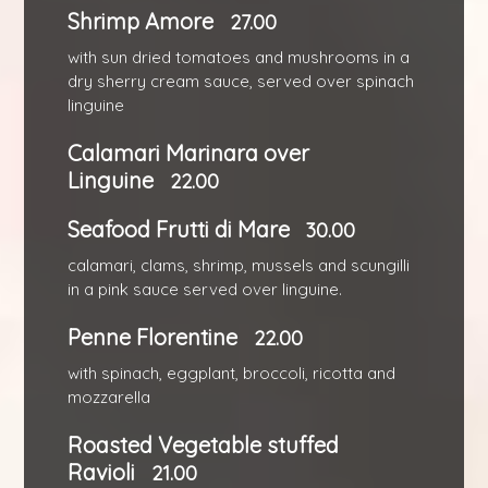
Shrimp Amore
27.00
with sun dried tomatoes and mushrooms in a
dry sherry cream sauce, served over spinach
linguine
Calamari Marinara over
Linguine
22.00
Seafood Frutti di Mare
30.00
calamari, clams, shrimp, mussels and scungilli
in a pink sauce served over linguine.
Penne Florentine
22.00
with spinach, eggplant, broccoli, ricotta and
mozzarella
Roasted Vegetable stuffed
Ravioli
21.00