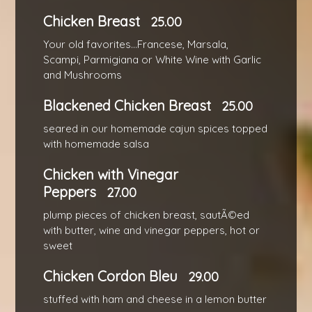
Chicken Breast
25.00
Your old favorites...Francese, Marsala,
Scampi, Parmigiana or White Wine with Garlic
and Mushrooms
Blackened Chicken Breast
25.00
seared in our homemade cajun spices topped
with homemade salsa
Chicken with Vinegar
Peppers
27.00
plump pieces of chicken breast, sautÃ©ed
with butter, wine and vinegar peppers, hot or
sweet
Chicken Cordon Bleu
29.00
stuffed with ham and cheese in a lemon butter