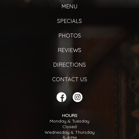
MENU
SPECIALS
PHOTOS
REVIEWS
DIRECTIONS
CONTACT US
HOURS
Monday & Tuesday
Closed
Wednesday & Thursday
5–8 PM