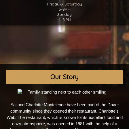
Friday & Saturday
5-9PM
Sunday
4–8 PM
Our Story
Sal and Charlotte Monteleone have been part of the Dover
community since they opened their restaurant, Charlotte's
Web. The restaurant, which is known for its excellent food and
cozy atmosphere, was opened in 1981 with the help of a