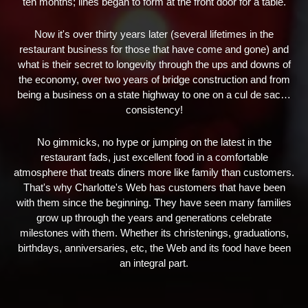
ten months; lines began to form at the front door for a table.
Now it's over thirty years later (several lifetimes in the
restaurant business for those that have come and gone) and
what is their secret to longevity through the ups and downs of
the economy, over two years of bridge construction and from
being a business on a state highway to one on a cul de sac…
consistency!
No gimmicks, no hype or jumping on the latest in the
restaurant fads, just excellent food in a comfortable
atmosphere that treats diners more like family than customers.
That's why Charlotte's Web has customers that have been
with them since the beginning. They have seen many families
grow up through the years and generations celebrate
milestones with them. Whether its christenings, graduations,
birthdays, anniversaries, etc, the Web and its food have been
an integral part.