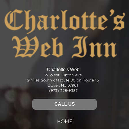
Charlotte's Web
39 West Clinton Ave.
2 Miles South of Route 80 on Route 15
Dover, NJ 07801
(973) 328-9387
CALL US
HOME