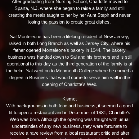
After graduating from Nursing School, Charlotte moved to
Sparta, N.J. where she began to raise a family and still
creating the meals taught to her by her Aunt Steph and never
losing the passion to create great dishes.
Sal Monteleone has been a lifelong resident of New Jersey,
raised in both Long Branch as well as Jersey City, where his
father opened Monteleone's bakery in 1944. The bakery
business was handed down to Sal and his brothers and is still
operational to this day as the third generation of the family is at
the helm. Sal went on to Monmouth College where he earned a
degree in Business that would come to serve him well in the
opening of Charlotte's Web.
Kismet
With backgrounds in both food and business, it seemed a good
fit to open a restaurant and in December of 1981, Charlotte's
Web was born. Although the opening was fraught with usual
uncertainties of any new business, they were fortunate to
receive a rave review from a local restaurant critic and after