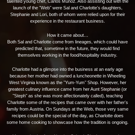
talented young chef, Carlos Munoz. Also assisting out with the
launch of the "Web" were Sal and Charlotte's daughters,
Stephanie and Lori, both of whom were relied upon for their
experience in the restaurant business.
How it came about…
Both Sal and Charlotte come from lineages, which could have
predicted that, sometime in the future, they would find
themselves working in the food/hospitality industry.
Charlotte had a glimpse into the business at an early age
because her mother had owned a luncheonette in Wheeling
West Virginia known as the "Yum-Yum" Shop. However, her
greatest culinary influence came from her Aunt Stephanie (or
"Steph" as she was more affectionately called), teaching
Charlotte some of the recipes that came over with her father's
family from Austria. On Sundays at the Web, those very same
recipes could be the special of the day, as Charlotte does
some home cooking to showcase how the tradition is ongoing.