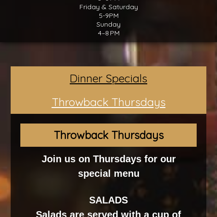
Friday & Saturday
5-9PM
Sunday
4–8 PM
Dinner Specials
Throwback Thursdays
Throwback Thursdays
Join us on Thursdays for our
special menu
SALADS
Salads are served with a cup of