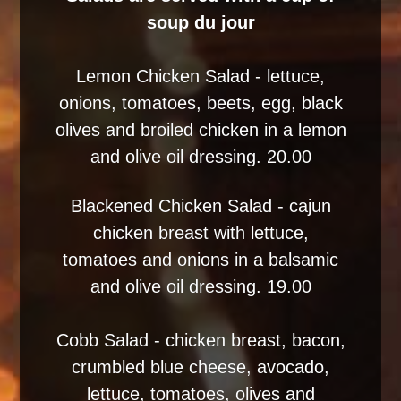
soup du jour
Lemon Chicken Salad - lettuce,
onions, tomatoes, beets, egg, black
olives and broiled chicken in a lemon
and olive oil dressing. 20.00
Blackened Chicken Salad - cajun
chicken breast with lettuce,
tomatoes and onions in a balsamic
and olive oil dressing. 19.00
Cobb Salad - chicken breast, bacon,
crumbled blue cheese, avocado,
lettuce, tomatoes, olives and