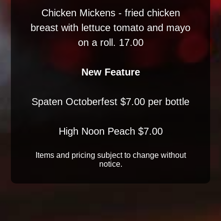
Chicken Mickens - fried chicken
breast with lettuce tomato and mayo
on a roll. 17.00
New Feature
Spaten Octoberfest $7.00 per bottle
High Noon Peach $7.00
Items and pricing subject to change without
notice.