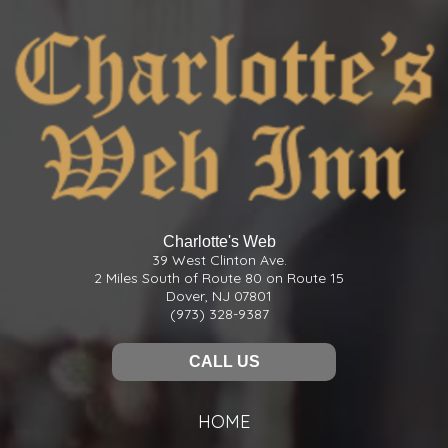
Charlotte's Web
39 West Clinton Ave.
2 Miles South of Route 80 on Route 15
Dover, NJ 07801
(973) 328-9387
CALL US
HOME