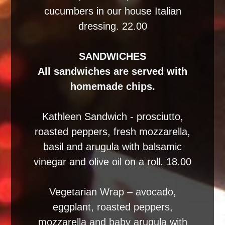
cucumbers in our house Italian
dressing. 22.00
SANDWICHES
All sandwiches are served with
homemade chips.
Kathleen Sandwich - prosciutto,
roasted peppers, fresh mozzarella,
basil and arugula with balsamic
vinegar and olive oil on a roll. 18.00
Vegetarian Wrap – avocado,
eggplant, roasted peppers,
mozzarella and baby arugula with