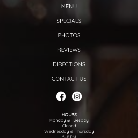
MENU
SPECIALS
PHOTOS
REVIEWS
DIRECTIONS
CONTACT US
HOURS
Monday & Tuesday
Closed
Wednesday & Thursday
5–8 PM