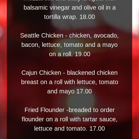
balsamic vinegar and olive oil in a
tortilla wrap. 18.00
Seattle Chicken - chicken, avocado,
bacon, lettuce, tomato and a mayo
on a roll. 19.00
Cajun Chicken - blackened chicken
breast on a roll with lettuce, tomato
and mayo 17.00
Fried Flounder -breaded to order
flounder on a roll with tartar sauce,
lettuce and tomato. 17.00